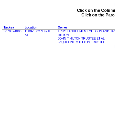
Click on the Column
Click on the Parce
Taxkey
Location
Owner
3670824000
1500-1502 N 49TH
TRUST AGREEMENT OF JOHN AND JA
ST
HILTON
JOHN T HILTON TRUSTEE ET AL
JAQUELINE M HILTON TRUSTEE