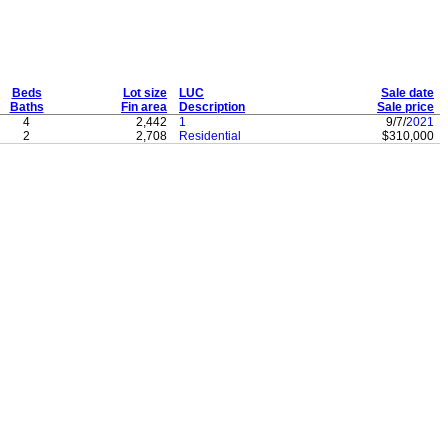
Beds
Lot size
LUC
Sale date
Baths
Fin area
Description
Sale price
4
2,442
1
9/7/
2021
2
2,708
Residential
$310,000