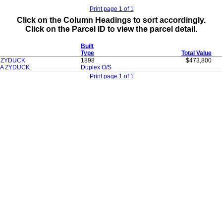
Print page 1 of 1
Click on the Column Headings to sort accordingly.
Click on the Parcel ID to view the parcel detail.
Built
Type
Total Value
H ZYDUCK
1898
$473,800
A ZYDUCK
Duplex O/S
Print page 1 of 1