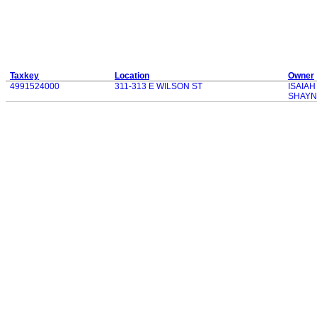
Taxkey
Location
Owner
4991524000
311-313 E WILSON ST
ISAIA
SHAYN