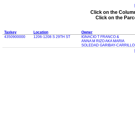
Click on the Column
Click on the Parce
Taxkey
Location
Owner
4350900000
1206-1208 S 29TH ST
IGNACIO T FRANCO &
ANNA M RIZO AKA MARIA
SOLEDAD GARIBAY-CARRILLO