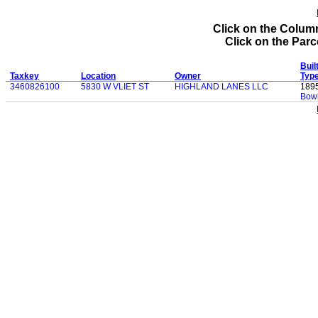
Click on the Column
Click on the Parce
Buil
Taxkey
Location
Owner
Typ
3460826100
5830 W VLIET ST
HIGHLAND LANES LLC
189
Bowl