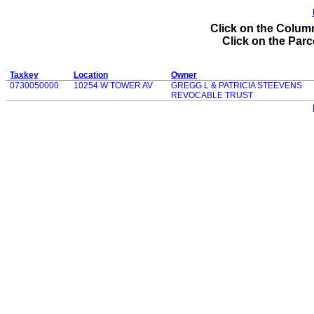
Click on the Column
Click on the Parce
Taxkey
Location
Owner
0730050000
10254 W TOWER AV
GREGG L & PATRICIA STEEVENS
REVOCABLE TRUST