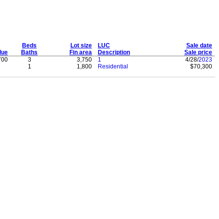
Beds
Lot size
LUC
Sale date
lue
Baths
Fin area
Description
Sale price
700
3
3,750
1
4/28/
2023
1
1,800
Residential
$70,300