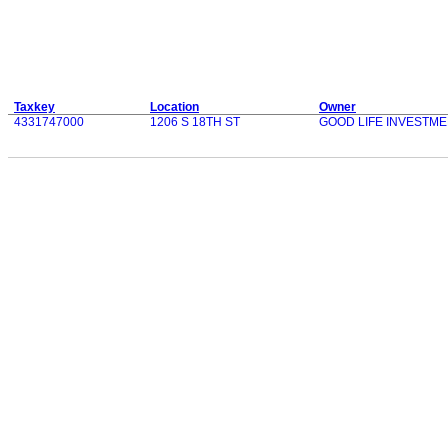
Taxkey
Location
Owner
4331747000
1206 S 18TH ST
GOOD LIFE INVESTME