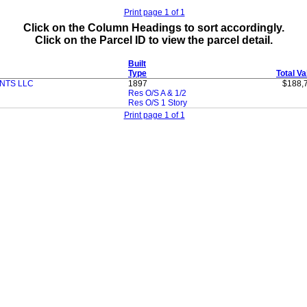
Print page 1 of 1
Click on the Column Headings to sort accordingly.
Click on the Parcel ID to view the parcel detail.
Built
Type
Total Va
NTS LLC
1897
$188,
Res O/S A & 1/2
Res O/S 1 Story
Print page 1 of 1