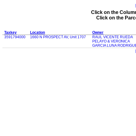
Click on the Column
Click on the Parce
Taxkey
Location
Owner
3591794000
1660 N PROSPECT AV, Unit 1707
RAUL VICENTE RUEDA
PELAYO & VERONICA
GARCIA LUNA RODRIGU