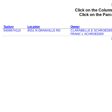
Click on the Column
Click on the Parce
Taxkey
Location
Owner
0409974110
8551 N GRANVILLE RD
CLARABELLE E SCHROEDE
FRANC L SCHROEDER