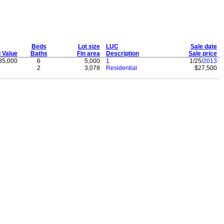
Beds
Lot size
LUC
Sale date
l Value
Baths
Fin area
Description
Sale price
85,000
6
5,000
1
1/25/
2013
2
3,078
Residential
$27,500