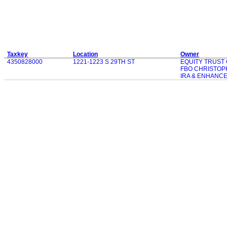
Taxkey
Location
Owner
4350828000
1221-1223 S 29TH ST
EQUITY TRUST
FBO CHRISTOP
IRA & ENHANC