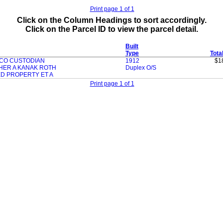
Print page 1 of 1
Click on the Column Headings to sort accordingly.
Click on the Parcel ID to view the parcel detail.
Built
Type
Tota
 CO CUSTODIAN
1912
$1
HER A KANAK ROTH
Duplex O/S
ED PROPERTY ET A
Print page 1 of 1