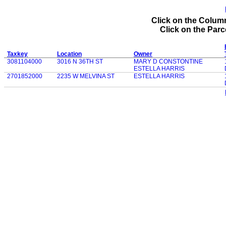
Click on the Column
Click on the Parce
Taxkey
Location
Owner
3081104000
3016 N 36TH ST
MARY D CONSTONTINE
ESTELLA HARRIS
2701852000
2235 W MELVINA ST
ESTELLA HARRIS