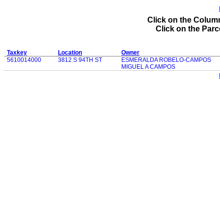
Click on the Column
Click on the Parce
Taxkey
Location
Owner
5610014000
3812 S 94TH ST
ESMERALDA ROBELO-CAMPOS
MIGUEL A CAMPOS