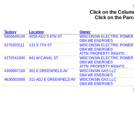
Click on the Column
Click on the Parce
Taxkey
Location
Owner
5800648100
4056-ADJ S 4TH ST
WISCONSIN ELECTRIC POWER
DBA WE ENERGIES
4270203111
131 S 7TH ST
WISCONSIN ELECTRIC POWER
DBA WE ENERGIES
ATTN: PROPERTY RIGHTS
4270541000
841 W CANAL ST
WISCONSIN ELECTRIC POWER
DBA WE ENERGIES
ATTN: PROPERTY RIGHTS
4309997100
302 E GREENFIELD AV
WISCONSIN GAS LLC
DBA WE ENERGIES
4630002000
311-ADJ E GREENFIELD AV
WISCONSIN GAS LLC
DBA WE ENERGIES