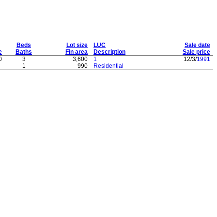
Beds
Lot size
LUC
Sale date
e
Baths
Fin area
Description
Sale price
0
3
3,600
1
12/3/
1991
1
990
Residential