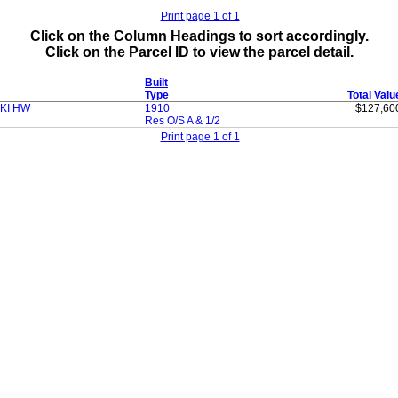
Print page 1 of 1
Click on the Column Headings to sort accordingly.
Click on the Parcel ID to view the parcel detail.
Built
Type
Total Valu
CKI HW
1910
$127,60
Res O/S A & 1/2
Print page 1 of 1