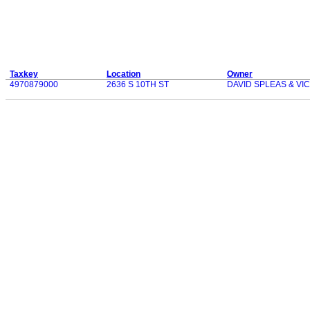
Taxkey
Location
Owner
4970879000
2636 S 10TH ST
DAVID SPLEAS & VI