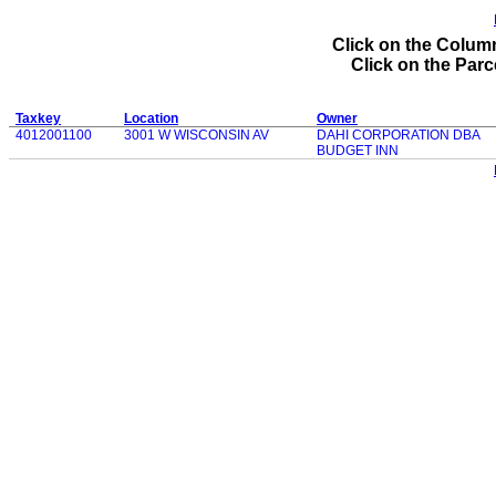
Click on the Column
Click on the Parce
Taxkey
Location
Owner
4012001100
3001 W WISCONSIN AV
DAHI CORPORATION DBA
BUDGET INN