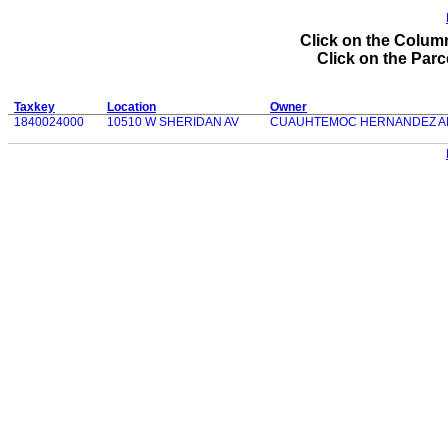
Click on the Column
Click on the Parce
Taxkey
Location
Owner
1840024000
10510 W SHERIDAN AV
CUAUHTEMOC HERNANDEZ A