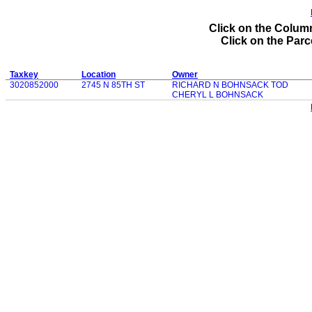
Click on the Column
Click on the Parce
Taxkey
Location
Owner
3020852000
2745 N 85TH ST
RICHARD N BOHNSACK TOD
CHERYL L BOHNSACK