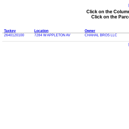
Click on the Column
Click on the Parce
Taxkey
Location
Owner
2640120100
7284 W APPLETON AV
CHAHAL BROS LLC