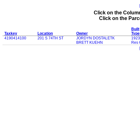
Click on the Column
Click on the Parce
Built
Taxkey
Location
Owner
Type
4190414100
201 S 74TH ST
JORDYN DOSTALETK
1923
BRETT KUEHN
Res 