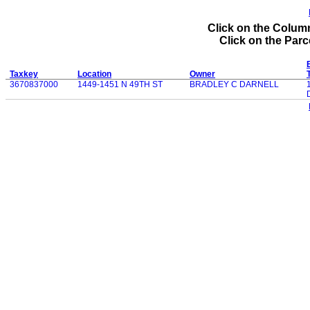
Click on the Column
Click on the Parce
Taxkey
Location
Owner
3670837000
1449-1451 N 49TH ST
BRADLEY C DARNELL