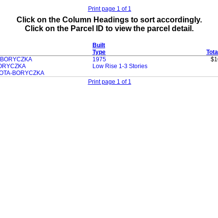
Print page 1 of 1
Click on the Column Headings to sort accordingly.
Click on the Parcel ID to view the parcel detail.
Built
Type
Tota
 BORYCZKA
1975
$1
ORYCZKA
Low Rise 1-3 Stories
OTA-BORYCZKA
Print page 1 of 1