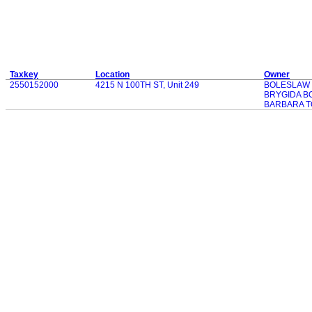
Taxkey
Location
Owner
2550152000
4215 N 100TH ST, Unit 249
BOLESLAW
BRYGIDA B
BARBARA T