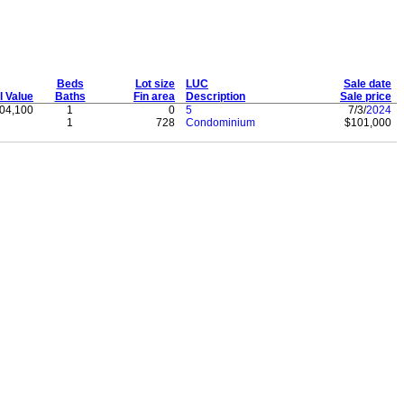
Beds
Lot size
LUC
Sale date
l Value
Baths
Fin area
Description
Sale price
04,100
1
0
5
7/3/
2024
1
728
Condominium
$101,000