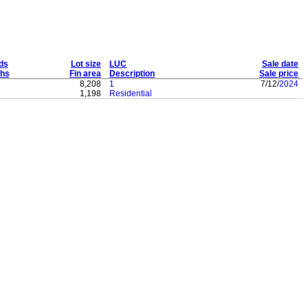
ds
Lot size
LUC
Sale date
hs
Fin area
Description
Sale price
8,208
1
7/12/
2024
1,198
Residential