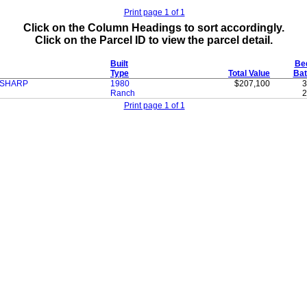
Print page 1 of 1
Click on the Column Headings to sort accordingly.
Click on the Parcel ID to view the parcel detail.
Built
Be
Type
Total Value
Bat
 SHARP
1980
$207,100
3
Ranch
2
Print page 1 of 1