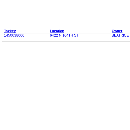
Taxkey
Location
Owner
1450638000
6422 N 104TH ST
BEATRICE