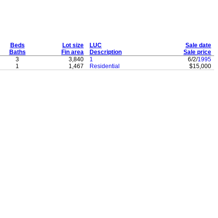
Beds
Lot size
LUC
Sale date
Baths
Fin area
Description
Sale price
3
3,840
1
6/2/
1995
1
1,467
Residential
$15,000