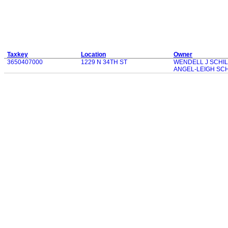
Taxkey
Location
Owner
3650407000
1229 N 34TH ST
WENDELL J SCHIL
ANGEL-LEIGH SCH