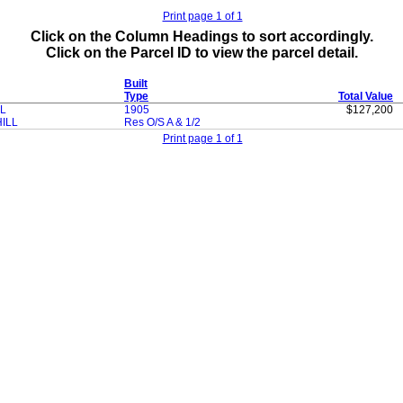
Print page 1 of 1
Click on the Column Headings to sort accordingly.
Click on the Parcel ID to view the parcel detail.
Built
Type
Total Value
L
1905
$127,200
ILL
Res O/S A & 1/2
Print page 1 of 1