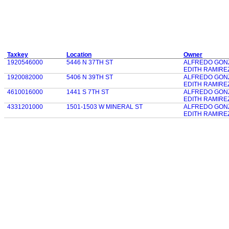
Taxkey
Location
Owner
1920546000
5446 N 37TH ST
ALFREDO GON
EDITH RAMIRE
1920082000
5406 N 39TH ST
ALFREDO GON
EDITH RAMIRE
4610016000
1441 S 7TH ST
ALFREDO GON
EDITH RAMIRE
4331201000
1501-1503 W MINERAL ST
ALFREDO GON
EDITH RAMIRE