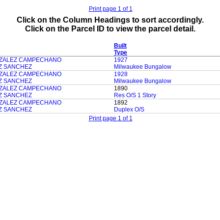
Print page 1 of 1
Click on the Column Headings to sort accordingly.
Click on the Parcel ID to view the parcel detail.
Built
Type
ZALEZ CAMPECHANO
1927
Z SANCHEZ
Milwaukee Bungalow
ZALEZ CAMPECHANO
1928
Z SANCHEZ
Milwaukee Bungalow
ZALEZ CAMPECHANO
1890
Z SANCHEZ
Res O/S 1 Story
ZALEZ CAMPECHANO
1892
Z SANCHEZ
Duplex O/S
Print page 1 of 1