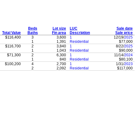
Beds
Lot size
LUC
Sale date
Total Value
Baths
Fin area
Description
Sale price
$116,400
3
3,600
1
12/19/
2025
1
1,391
Residential
$77,000
$116,700
2
3,840
1
8/22/
2025
1
1,043
Residential
$90,000
$71,300
2
6,300
1
11/14/
2024
1
840
Residential
$80,100
$100,200
4
2,700
1
1/31/
2023
2
2,092
Residential
$117,000