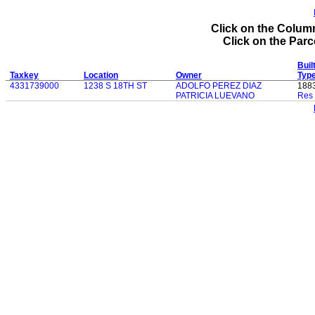
Click on the Column
Click on the Parce
Buil
Taxkey
Location
Owner
Typ
4331739000
1238 S 18TH ST
ADOLFO PEREZ DIAZ
188
PATRICIA LUEVANO
Res 