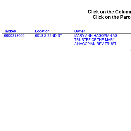
Click on the Column
Click on the Parce
Taxkey
Location
Owner
6900218000
6018 S 22ND ST
MARY ANN HAGOPIAN AS
TRUSTEE OF THE MARY
A HAGOPIAN REV TRUST