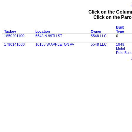
Click on the Column
Click on the Parce
Built
Taxkey
Location
Owner
Type
1850201100
5548 N 99TH ST
5548 LLC
0
1790141000
10155 W APPLETON AV
5548 LLC
1949
Motel
Pole Buil