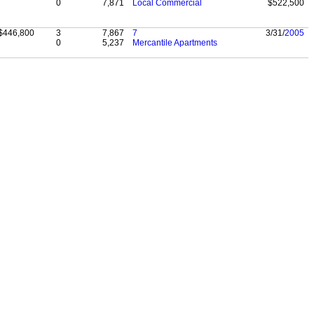
0
7,871
Local Commercial
$522,500
$446,800
3
7,867
7
3/31/
2005
0
5,237
Mercantile Apartments