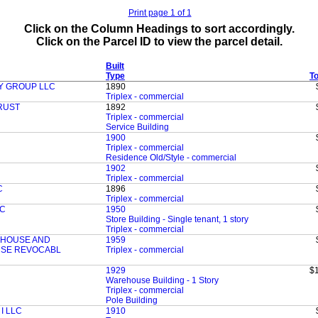
Print page 1 of 1
Click on the Column Headings to sort accordingly.
Click on the Parcel ID to view the parcel detail.
Built
Type
To
Y GROUP LLC
1890
Triplex - commercial
RUST
1892
Triplex - commercial
Service Building
1900
Triplex - commercial
Residence Old/Style - commercial
1902
Triplex - commercial
C
1896
Triplex - commercial
LC
1950
Store Building - Single tenant, 1 story
Triplex - commercial
EHOUSE AND
1959
USE REVOCABL
Triplex - commercial
1929
$
Warehouse Building - 1 Story
Triplex - commercial
Pole Building
I LLC
1910