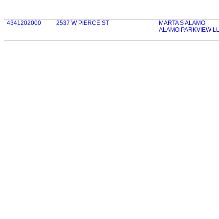
4341202000
2537 W PIERCE ST
MARTA S ALAMO
ALAMO PARKVIEW L