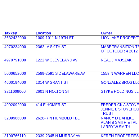
Taxkey
Location
Owner
3632422000
1009-1011 N 19TH ST
LIONLAKE PROPERT
4970234000
2362--A S 9TH ST
MABF TRANSITION T
OF OCTOBER 4 2012
4970791000
1222 W CLEVELAND AV
NEAL J MAJSZAK
5000652000
2589-2591 S DELAWARE AV
1558 N WARREN LLC
4600194000
1314 W GRANT ST
GONZALEZ BROS LL
3211609000
2601 N HOLTON ST
STYKE HOLDINGS L
4992092000
414 E HOMER ST
FREDERICK A STON
JENNIE L STONEHO
TRUST
3209986000
2628-R N HUMBOLDT BL
NANCY D DAHLKE
ALAN B SMITH ET AL
LARRY W SMITH
3190766110
2339-2345 N MURRAY AV
KEREN PROPERTIES 