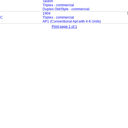
Tavern
Triplex - commercial
Duplex Old/Style - commercial
1904
LC
Triplex - commercial
AP1 (Conventional Apt with 4-6 Units)
Print page 1 of 1