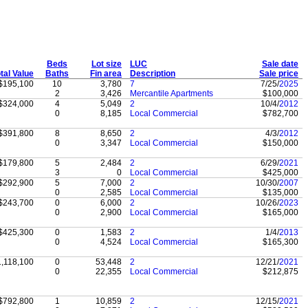
Beds
Lot size
LUC
Sale date
tal Value
Baths
Fin area
Description
Sale price
$195,100
10
3,780
7
7/25/
2025
2
3,426
Mercantile Apartments
$100,000
$324,000
4
5,049
2
10/4/
2012
0
8,185
Local Commercial
$782,700
$391,800
8
8,650
2
4/3/
2012
0
3,347
Local Commercial
$150,000
$179,800
5
2,484
2
6/29/
2021
3
0
Local Commercial
$425,000
$292,900
5
7,000
2
10/30/
2007
0
2,585
Local Commercial
$135,000
$243,700
0
6,000
2
10/26/
2023
0
2,900
Local Commercial
$165,000
$425,300
0
1,583
2
1/4/
2013
0
4,524
Local Commercial
$165,300
1,118,100
0
53,448
2
12/21/
2021
0
22,355
Local Commercial
$212,875
$792,800
1
10,859
2
12/15/
2021