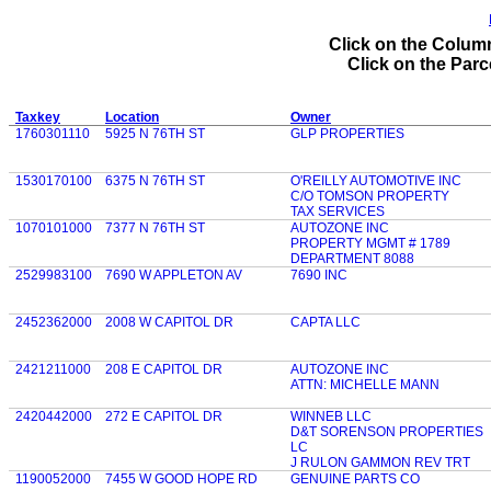
Click on the Column
Click on the Parce
Taxkey
Location
Owner
1760301110
5925 N 76TH ST
GLP PROPERTIES
1530170100
6375 N 76TH ST
O'REILLY AUTOMOTIVE INC
C/O TOMSON PROPERTY
TAX SERVICES
1070101000
7377 N 76TH ST
AUTOZONE INC
PROPERTY MGMT # 1789
DEPARTMENT 8088
2529983100
7690 W APPLETON AV
7690 INC
2452362000
2008 W CAPITOL DR
CAPTA LLC
2421211000
208 E CAPITOL DR
AUTOZONE INC
ATTN: MICHELLE MANN
2420442000
272 E CAPITOL DR
WINNEB LLC
D&T SORENSON PROPERTIES
LC
J RULON GAMMON REV TRT
1190052000
7455 W GOOD HOPE RD
GENUINE PARTS CO