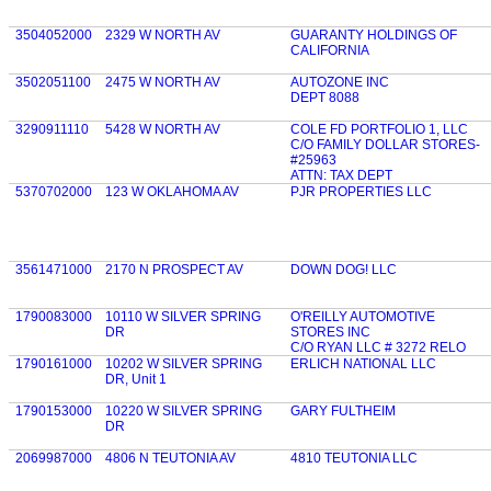
3504052000
2329 W NORTH AV
GUARANTY HOLDINGS OF
CALIFORNIA
3502051100
2475 W NORTH AV
AUTOZONE INC
DEPT 8088
3290911110
5428 W NORTH AV
COLE FD PORTFOLIO 1, LLC
C/O FAMILY DOLLAR STORES-
#25963
ATTN: TAX DEPT
5370702000
123 W OKLAHOMA AV
PJR PROPERTIES LLC
3561471000
2170 N PROSPECT AV
DOWN DOG! LLC
1790083000
10110 W SILVER SPRING
O'REILLY AUTOMOTIVE
DR
STORES INC
C/O RYAN LLC # 3272 RELO
1790161000
10202 W SILVER SPRING
ERLICH NATIONAL LLC
DR, Unit 1
1790153000
10220 W SILVER SPRING
GARY FULTHEIM
DR
2069987000
4806 N TEUTONIA AV
4810 TEUTONIA LLC