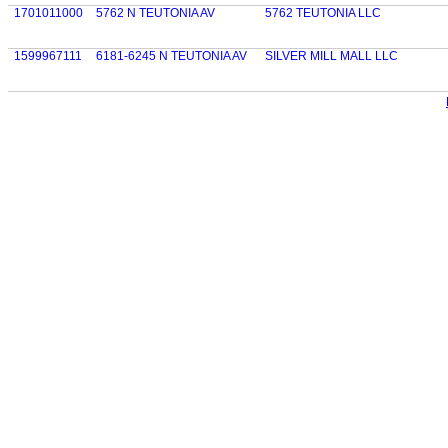
1701011000
5762 N TEUTONIA AV
5762 TEUTONIA LLC
1599967111
6181-6245 N TEUTONIA AV
SILVER MILL MALL LLC