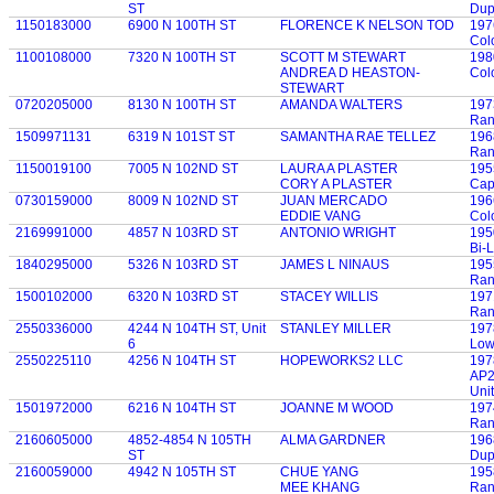
ST
Dup
1150183000
6900 N 100TH ST
FLORENCE K NELSON TOD
197
Col
1100108000
7320 N 100TH ST
SCOTT M STEWART
198
ANDREA D HEASTON-
Col
STEWART
0720205000
8130 N 100TH ST
AMANDA WALTERS
197
Ran
1509971131
6319 N 101ST ST
SAMANTHA RAE TELLEZ
196
Ran
1150019100
7005 N 102ND ST
LAURA A PLASTER
195
CORY A PLASTER
Cap
0730159000
8009 N 102ND ST
JUAN MERCADO
196
EDDIE VANG
Col
2169991000
4857 N 103RD ST
ANTONIO WRIGHT
195
Bi-
1840295000
5326 N 103RD ST
JAMES L NINAUS
195
Ran
1500102000
6320 N 103RD ST
STACEY WILLIS
197
Ran
2550336000
4244 N 104TH ST, Unit
STANLEY MILLER
197
6
Low
2550225110
4256 N 104TH ST
HOPEWORKS2 LLC
197
AP2
Unit
1501972000
6216 N 104TH ST
JOANNE M WOOD
197
Ran
2160605000
4852-4854 N 105TH
ALMA GARDNER
196
ST
Dup
2160059000
4942 N 105TH ST
CHUE YANG
195
MEE KHANG
Ran