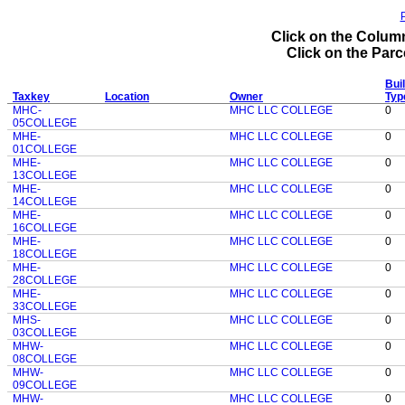
P
Click on the Column
Click on the Parce
Buil
Taxkey
Location
Owner
Typ
MHC-
MHC LLC COLLEGE
0
05COLLEGE
MHE-
MHC LLC COLLEGE
0
01COLLEGE
MHE-
MHC LLC COLLEGE
0
13COLLEGE
MHE-
MHC LLC COLLEGE
0
14COLLEGE
MHE-
MHC LLC COLLEGE
0
16COLLEGE
MHE-
MHC LLC COLLEGE
0
18COLLEGE
MHE-
MHC LLC COLLEGE
0
28COLLEGE
MHE-
MHC LLC COLLEGE
0
33COLLEGE
MHS-
MHC LLC COLLEGE
0
03COLLEGE
MHW-
MHC LLC COLLEGE
0
08COLLEGE
MHW-
MHC LLC COLLEGE
0
09COLLEGE
MHW-
MHC LLC COLLEGE
0