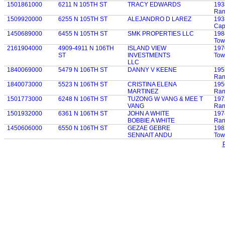
1501861000
6211 N 105TH ST
TRACY EDWARDS
193
Ran
1509920000
6255 N 105TH ST
ALEJANDRO D LAREZ
193
Cap
1450689000
6455 N 105TH ST
SMK PROPERTIES LLC
198
Tow
2161904000
4909-4911 N 106TH
ISLAND VIEW
197
ST
INVESTMENTS
Tow
LLC
1840069000
5479 N 106TH ST
DANNY V KEENE
195
Ran
1840073000
5523 N 106TH ST
CRISTINA ELENA
195
MARTINEZ
Ran
1501773000
6248 N 106TH ST
TUZONG W VANG & MEE T
197
VANG
Ran
1501932000
6361 N 106TH ST
JOHN A WHITE
197
BOBBIE A WHITE
Ran
1450606000
6550 N 106TH ST
GEZAE GEBRE
198
SENNAIT ANDU
Tow
P