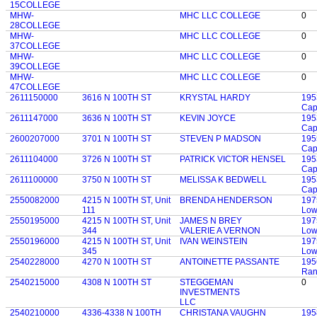
15COLLEGE
MHW-
MHC LLC COLLEGE
0
28COLLEGE
MHW-
MHC LLC COLLEGE
0
37COLLEGE
MHW-
MHC LLC COLLEGE
0
39COLLEGE
MHW-
MHC LLC COLLEGE
0
47COLLEGE
2611150000
3616 N 100TH ST
KRYSTAL HARDY
195
Cap
2611147000
3636 N 100TH ST
KEVIN JOYCE
195
Cap
2600207000
3701 N 100TH ST
STEVEN P MADSON
195
Cap
2611104000
3726 N 100TH ST
PATRICK VICTOR HENSEL
195
Cap
2611100000
3750 N 100TH ST
MELISSA K BEDWELL
195
Cap
2550082000
4215 N 100TH ST, Unit
BRENDA HENDERSON
197
111
Low
2550195000
4215 N 100TH ST, Unit
JAMES N BREY
197
344
VALERIE A VERNON
Low
2550196000
4215 N 100TH ST, Unit
IVAN WEINSTEIN
197
345
Low
2540228000
4270 N 100TH ST
ANTOINETTE PASSANTE
195
Ran
2540215000
4308 N 100TH ST
STEGGEMAN
0
INVESTMENTS
LLC
2540210000
4336-4338 N 100TH
CHRISTANA VAUGHN
195