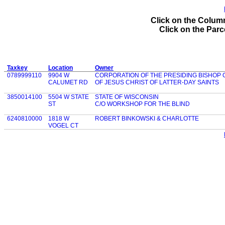
Click on the Column
Click on the Parce
Taxkey
Location
Owner
0789999110
9904 W
CORPORATION OF THE PRESIDING BISHOP
CALUMET RD
OF JESUS CHRIST OF LATTER-DAY SAINTS
3850014100
5504 W STATE
STATE OF WISCONSIN
ST
C/O WORKSHOP FOR THE BLIND
6240810000
1818 W
ROBERT BINKOWSKI & CHARLOTTE
VOGEL CT