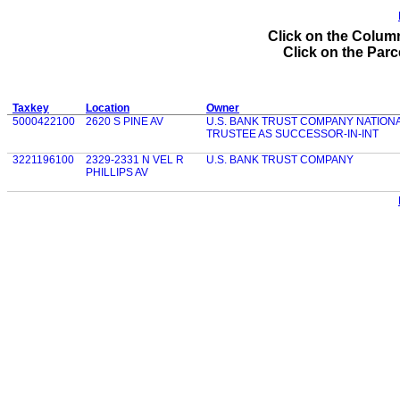
Click on the Column
Click on the Parce
Taxkey
Location
Owner
5000422100
2620 S PINE AV
U.S. BANK TRUST COMPANY NATIONA
TRUSTEE AS SUCCESSOR-IN-INT
3221196100
2329-2331 N VEL R
U.S. BANK TRUST COMPANY
PHILLIPS AV