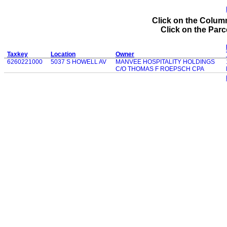
Click on the Column
Click on the Parce
Taxkey
Location
Owner
6260221000
5037 S HOWELL AV
MANVEE HOSPITALITY HOLDINGS
C/O THOMAS F ROEPSCH CPA